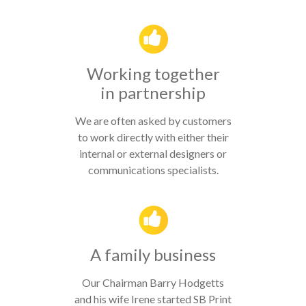
Working together
in partnership
We are often asked by customers
to work directly with either their
internal or external designers or
communications specialists.
A family business
Our Chairman Barry Hodgetts
and his wife Irene started SB Print