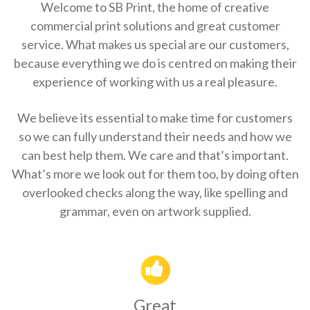
Welcome to SB Print, the home of creative
commercial print solutions and great customer
service. What makes us special are our customers,
because everything we do is centred on making their
experience of working with us a real pleasure.
We believe its essential to make time for customers
so we can fully understand their needs and how we
can best help them. We care and that’s important.
What’s more we look out for them too, by doing often
overlooked checks along the way, like spelling and
grammar, even on artwork supplied.
Great