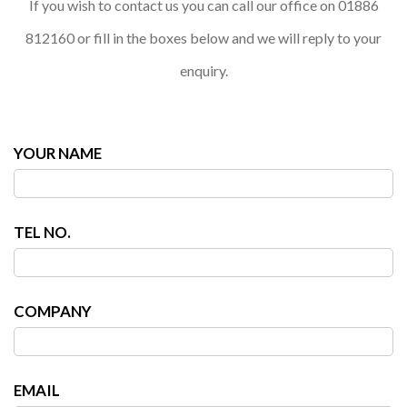
If you wish to contact us you can call our office on 01886
812160 or fill in the boxes below and we will reply to your
enquiry.
YOUR NAME
TEL NO.
COMPANY
EMAIL