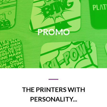
PROMO
THE PRINTERS WITH
PERSONALITY...