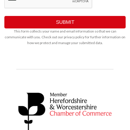
This form collects your name and email information so that we can
communicate with you. Check out our
privacy policy
for further information on
how we protect and manage your submitted data.