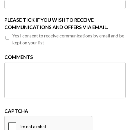
PLEASE TICK IF YOU WISH TO RECEIVE
COMMUNICATIONS AND OFFERS VIA EMAIL.
Yes I consent to receive communications by email and be
kept on your list
COMMENTS
CAPTCHA