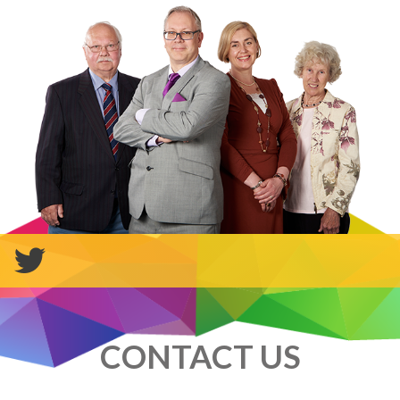
CONTACT US