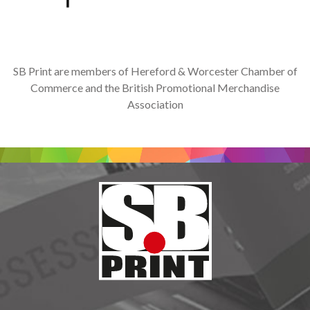
SB Print are members of Hereford & Worcester Chamber of
Commerce and the British Promotional Merchandise
Association