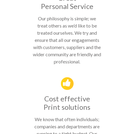
Personal Service
Our philosophy is simple; we
treat others as we’d like to be
treated ourselves. We try and
ensure that all our engagements
with customers, suppliers and the
wider community are friendly and
professional.
Cost effective
Print solutions
We know that often individuals;
companies and departments are
running to a tight budget. Our