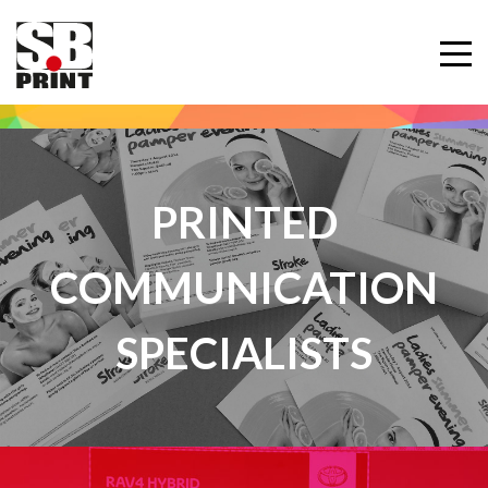
PRINTED
COMMUNICATION
SPECIALISTS