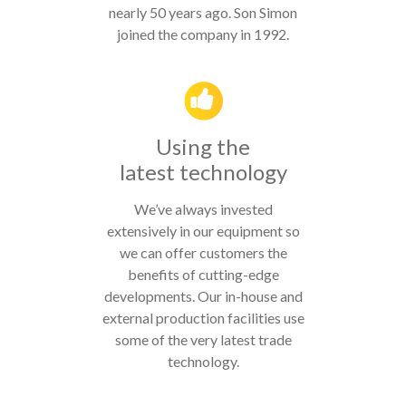
nearly 50 years ago. Son Simon
joined the company in 1992.
Using the
latest technology
We’ve always invested
extensively in our equipment so
we can offer customers the
benefits of cutting-edge
developments. Our in-house and
external production facilities use
some of the very latest trade
technology.