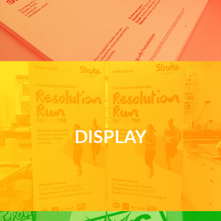
DISPLAY