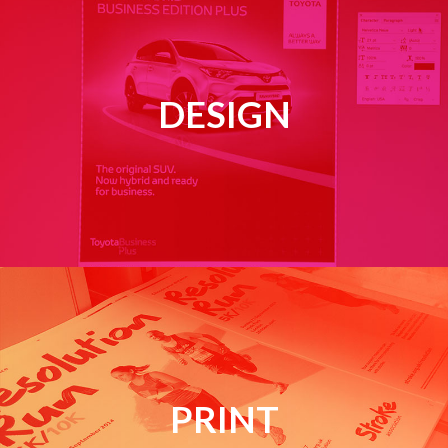
DESIGN
PRINT