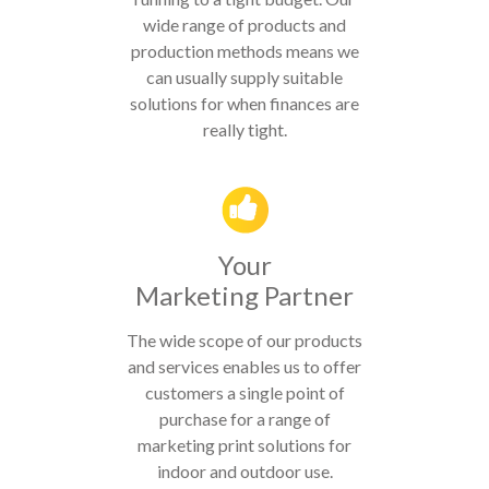
wide range of products and
production methods means we
can usually supply suitable
solutions for when finances are
really tight.
Your
Marketing Partner
The wide scope of our products
and services enables us to offer
customers a single point of
purchase for a range of
marketing print solutions for
indoor and outdoor use.